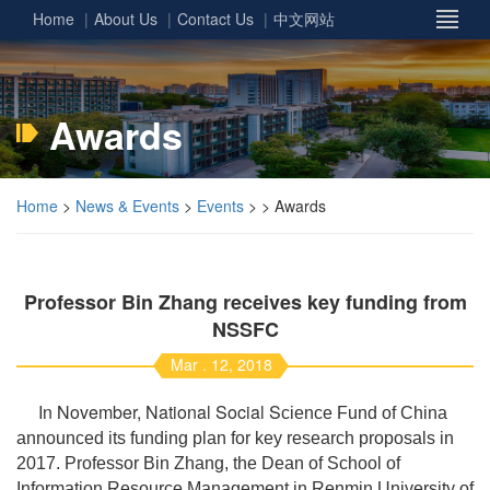
Home
About Us
Contact Us
中文网站
Awards
Home
>
News & Events
>
Events
> > Awards
Professor Bin Zhang receives key funding from
NSSFC
Mar . 12, 2018
In November, National Social S
cience Fund of China
announced its funding plan for key research proposals in
2017. Professor Bin Zhang, the Dean of School of
Information Resource Management in Renmin University of