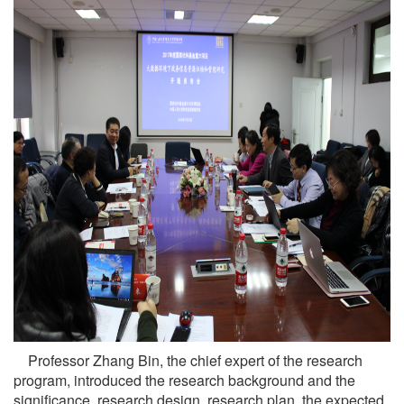
Professor Zhang Bin, the chief expert of the research
program, introduced the research background and the
significance, research design, research plan, the expected