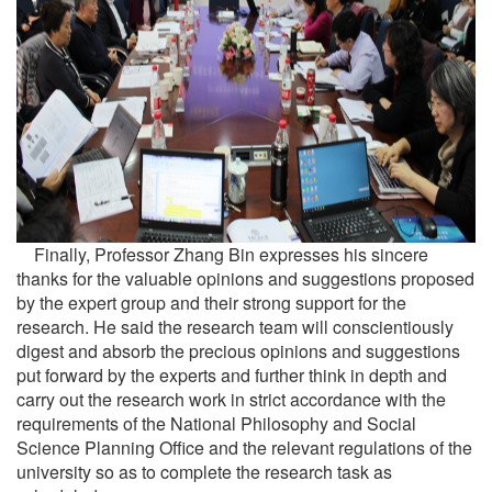
Finally, Professor Zhang Bin expresses his sincere
thanks for the valuable opinions and suggestions proposed
by the expert group and their strong support for the
research. He said the research team will conscientiously
digest and absorb the precious opinions and suggestions
put forward by the experts and further think in depth and
carry out the research work in strict accordance with the
requirements of the National Philosophy and Social
Science Planning Office and the relevant regulations of the
university so as to complete the research task as