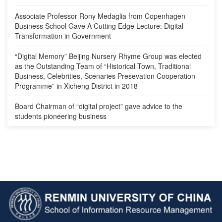
Associate Professor Rony Medaglia from Copenhagen
Business School Gave A Cutting Edge Lecture: Digital
Transformation in Government
“Digital Memory” Beijing Nursery Rhyme Group was elected
as the Outstanding Team of “Historical Town, Traditional
Business, Celebrities, Scenaries Presevation Cooperation
Programme” in Xicheng District in 2018
Board Chairman of “digital project” gave advice to the
students pioneering business