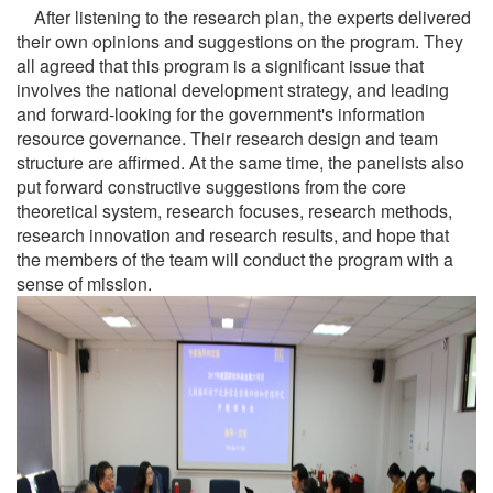
After listening to the research plan, the experts delivered
their own opinions and suggestions on the program. They
all agreed that this program is a significant issue that
involves the national development strategy, and leading
and forward-looking for the government's information
resource governance. Their research design and team
structure are affirmed. At the same time, the panelists also
put forward constructive suggestions from the core
theoretical system, research focuses, research methods,
research innovation and research results, and hope that
the members of the team will conduct the program with a
sense of mission.