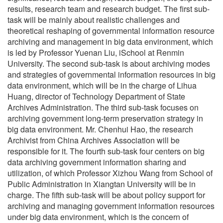
results, research team and research budget. The first sub-
task will be mainly about realistic challenges and
theoretical reshaping of governmental information resource
archiving and management in big data environment, which
is led by Professor Yuenan Liu, iSchool at Renmin
University. The second sub-task is about archiving modes
and strategies of governmental information resources in big
data environment, which will be in the charge of Lihua
Huang, director of Technology Department of State
Archives Administration. The third sub-task focuses on
archiving government long-term preservation strategy in
big data environment. Mr. Chenhui Hao, the research
Archivist from China Archives Association will be
responsible for it. The fourth sub-task four centers on big
data archiving government information sharing and
utilization, of which Professor Xizhou Wang from School of
Public Administration in Xiangtan University will be in
charge. The fifth sub-task will be about policy support for
archiving and managing government information resources
under big data environment, which is the concern of