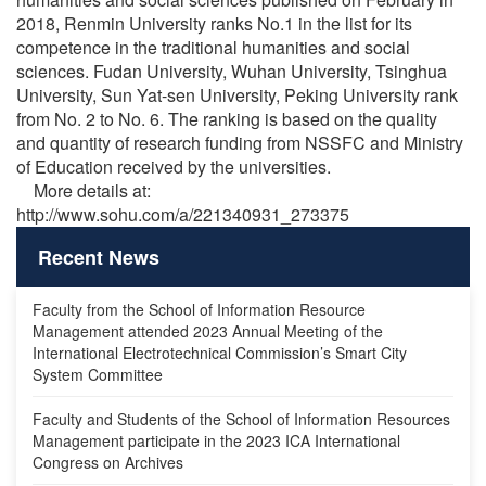
2018, Renmin University ranks No.1 in the list for its
competence in the traditional humanities and social
sciences. Fudan University, Wuhan University, Tsinghua
University, Sun Yat-sen University, Peking University rank
from No. 2 to No. 6. The ranking is based on the quality
and quantity of research funding from NSSFC and Ministry
of Education received by the universities.
More details at:
http://www.sohu.com/a/221340931_273375
Recent News
Faculty from the School of Information Resource
Management attended 2023 Annual Meeting of the
International Electrotechnical Commission’s Smart City
System Committee
Faculty and Students of the School of Information Resources
Management participate in the 2023 ICA International
Congress on Archives