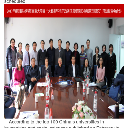
scheduled.
According to the top 100 China’s universities in
humanities and social sciences published on February in