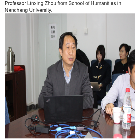
Professor Linxing Zhou from School of Humanities in
Nanchang University.