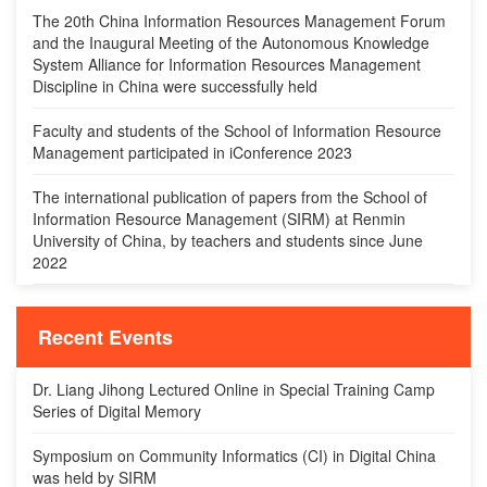
The 20th China Information Resources Management Forum
and the Inaugural Meeting of the Autonomous Knowledge
System Alliance for Information Resources Management
Discipline in China were successfully held
Faculty and students of the School of Information Resource
Management participated in iConference 2023
The international publication of papers from the School of
Information Resource Management (SIRM) at Renmin
University of China, by teachers and students since June
2022
Recent Events
Dr. Liang Jihong Lectured Online in Special Training Camp
Series of Digital Memory
Symposium on Community Informatics (CI) in Digital China
was held by SIRM