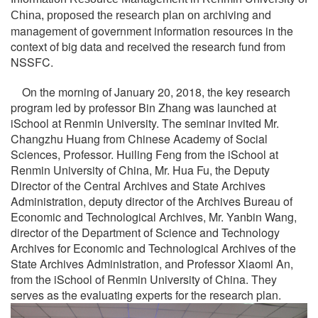
iving and
China, proposed the research plan on arch
management of government information resources in the
context of big data and received the research fund from
NSSFC.
On the morning of January 20, 2018, the key research
program led by professor Bin Zhang was launched at
iSchool at Renmin University. The seminar invited Mr.
Changzhu Huang from Chinese Academy of Social
Sciences, Professor. Huiling Feng from the iSchool at
Renmin University of China, Mr. Hua Fu, the Deputy
Director of the Central Archives and State Archives
Administration, deputy director of the Archives Bureau of
Economic and Technological Archives, Mr. Yanbin Wang,
director of the Department of Science and Technology
Archives for Economic and Technological Archives of the
State Archives Administration, and Professor Xiaomi An,
from the iSchool of Renmin University of China. They
serves as the evaluating experts for the research plan.