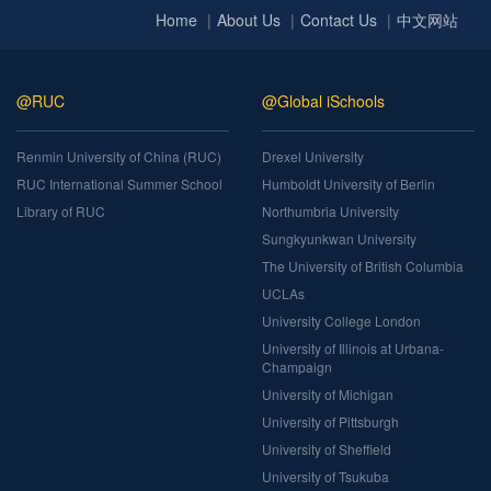
Home
About Us
Contact Us
中文网站
@RUC
@Global iSchools
Renmin University of China (RUC)
Drexel University
RUC International Summer School
Humboldt University of Berlin
Library of RUC
Northumbria University
Sungkyunkwan University
The University of British Columbia
UCLAs
University College London
University of Illinois at Urbana-
Champaign
University of Michigan
University of Pittsburgh
University of Sheffield
University of Tsukuba