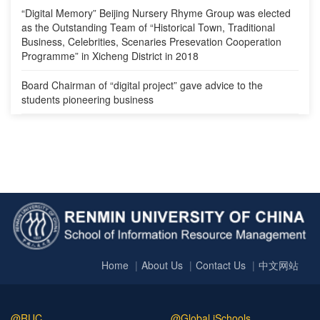
“Digital Memory” Beijing Nursery Rhyme Group was elected
as the Outstanding Team of “Historical Town, Traditional
Business, Celebrities, Scenaries Presevation Cooperation
Programme” in Xicheng District in 2018
Board Chairman of “digital project” gave advice to the
students pioneering business
Home
About Us
Contact Us
中文网站
@RUC
@Global iSchools