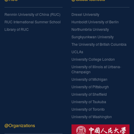
Renmin University of China (RUC)
Drexel University
RUC International Summer School
Humboldt University of Berlin
Library of RUC
Northumbria University
Sungkyunkwan University
The University of British Columbia
UCLAs
University College London
University of Illinois at Urbana-
Champaign
University of Michigan
University of Pittsburgh
University of Sheffield
University of Tsukuba
University of Toronto
University of Washington
@Organizations