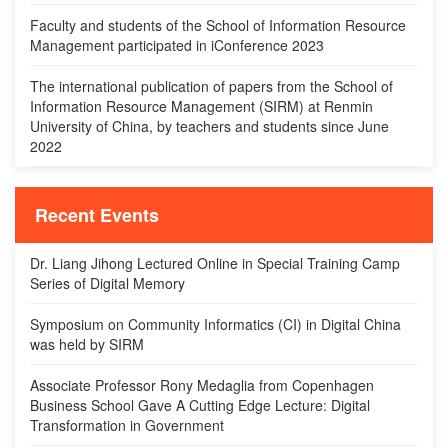
Faculty and students of the School of Information Resource
Management participated in iConference 2023
The international publication of papers from the School of
Information Resource Management (SIRM) at Renmin
University of China, by teachers and students since June
2022
Recent Events
Dr. Liang Jihong Lectured Online in Special Training Camp
Series of Digital Memory
Symposium on Community Informatics (CI) in Digital China
was held by SIRM
Associate Professor Rony Medaglia from Copenhagen
Business School Gave A Cutting Edge Lecture: Digital
Transformation in Government