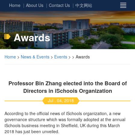
Home
About Us
Contact Us
中文网站
Awards
Home
>
News & Events
>
Events
> > Awards
Professor Bin Zhang elected into the Board of
Directors in iSchools Organization
Jul . 04, 2018
According to the official news of iSchools organization, a new
governance structure which was formally adopted at the annual
iSchools business meeting in Sheffield, UK during this March
2018 has just been unveiled.