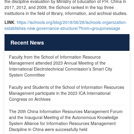
the discipline evaluation by Ministry of Education of P.R. China in
2017, 2012, and 2009, the iSchool ranked in the top three
institutions in the field of library, information, and archival studies.
LINK
:
https://ischools.org/blog/2018/06/28/ischools-organization-
establishes-new-governance-structure/?from=groupmessage
Recent News
Faculty from the School of Information Resource
Management attended 2023 Annual Meeting of the
International Electrotechnical Commission’s Smart City
System Committee
Faculty and Students of the School of Information Resources
Management participate in the 2023 ICA International
Congress on Archives
The 20th China Information Resources Management Forum
and the Inaugural Meeting of the Autonomous Knowledge
System Alliance for Information Resources Management
Discipline in China were successfully held