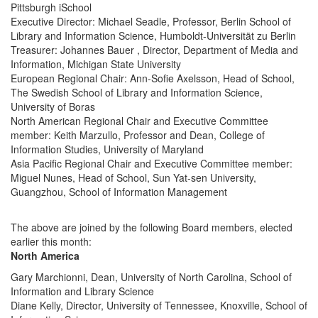
Pittsburgh iSchool
Executive Director: Michael Seadle, Professor, Berlin School of
Library and Information Science, Humboldt-Universität zu Berlin
Treasurer: Johannes Bauer , Director, Department of Media and
Information, Michigan State University
European Regional Chair: Ann-Sofie Axelsson, Head of School,
The Swedish School of Library and Information Science,
University of Boras
North American Regional Chair and Executive Committee
member: Keith Marzullo, Professor and Dean, College of
Information Studies, University of Maryland
Asia Pacific Regional Chair and Executive Committee member:
Miguel Nunes, Head of School, Sun Yat-sen University,
Guangzhou, School of Information Management
The above are joined by the following Board members, elected
earlier this month:
North America
Gary Marchionni, Dean, University of North Carolina, School of
Information and Library Science
Diane Kelly, Director, University of Tennessee, Knoxville, School of