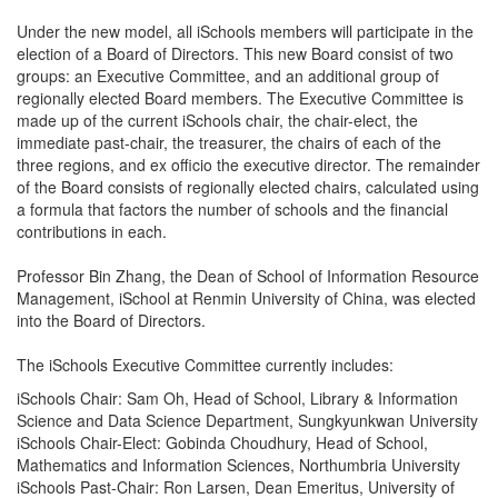
Under the new model, all iSchools members will participate in the
election of a Board of Directors. This new Board consist of two
groups: an Executive Committee, and an additional group of
regionally elected Board members. The Executive Committee is
made up of the current iSchools chair, the chair-elect, the
immediate past-chair, the treasurer, the chairs of each of the
three regions, and ex officio the executive director. The remainder
of the Board consists of regionally elected chairs, calculated using
a formula that factors the number of schools and the financial
contributions in each.
Professor Bin Zhang, the Dean of School of Information Resource
Management, iSchool at Renmin University of China, was elected
into the Board of Directors.
The iSchools Executive Committee currently includes:
iSchools Chair: Sam Oh, Head of School, Library & Information
Science and Data Science Department, Sungkyunkwan University
iSchools Chair-Elect: Gobinda Choudhury, Head of School,
Mathematics and Information Sciences, Northumbria University
iSchools Past-Chair: Ron Larsen, Dean Emeritus, University of