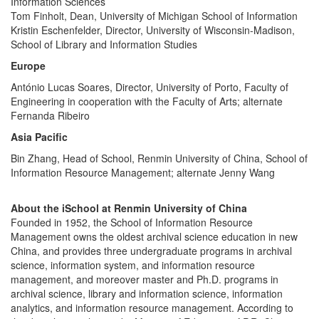
Information Sciences
Tom Finholt, Dean, University of Michigan School of Information
Kristin Eschenfelder, Director, University of Wisconsin-Madison,
School of Library and Information Studies
Europe
António Lucas Soares, Director, University of Porto, Faculty of
Engineering in cooperation with the Faculty of Arts; alternate
Fernanda Ribeiro
Asia Pacific
Bin Zhang, Head of School, Renmin University of China, School of
Information Resource Management; alternate Jenny Wang
About the iSchool at Renmin University of China
Founded in 1952, the School of Information Resource
Management owns the oldest archival science education in new
China, and provides three undergraduate programs in archival
science, information system, and information resource
management, and moreover master and Ph.D. programs in
archival science, library and information science, information
analytics, and information resource management. According to